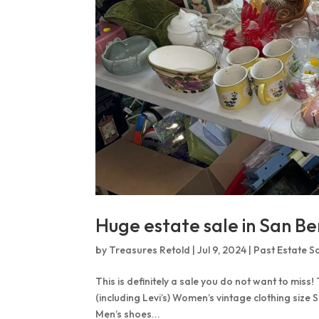
Huge estate sale in San Be
by
Treasures Retold
|
Jul 9, 2024
|
Past Estate S
This is definitely a sale you do not want to miss!
(including Levi’s) Women’s vintage clothing size 
Men’s shoes...