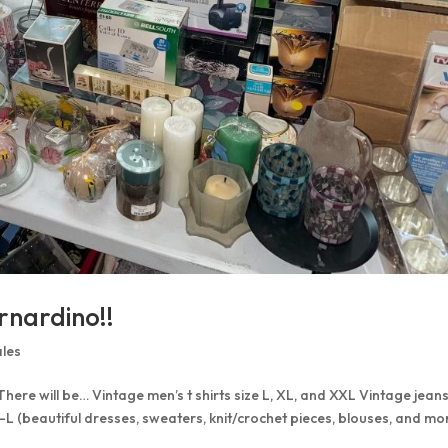
rnardino!!
ales
 There will be… Vintage men’s t shirts size L, XL, and XXL Vintage jean
S-L (beautiful dresses, sweaters, knit/crochet pieces, blouses, and mo