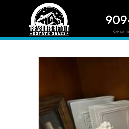
909
Schedul