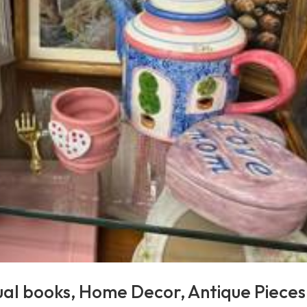
ual books, Home Decor, Antique Pieces