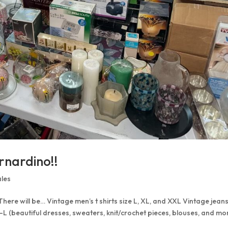
rnardino!!
ales
 There will be… Vintage men’s t shirts size L, XL, and XXL Vintage jean
S-L (beautiful dresses, sweaters, knit/crochet pieces, blouses, and mo