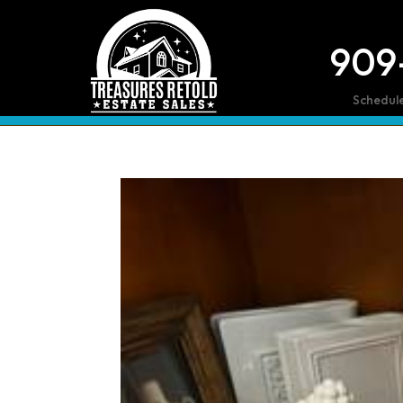
909
Schedul