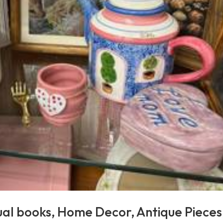
ual books, Home Decor, Antique Pieces