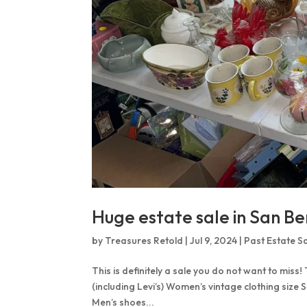
Huge estate sale in San Be
by
Treasures Retold
|
Jul 9, 2024
|
Past Estate S
This is definitely a sale you do not want to miss!
(including Levi’s) Women’s vintage clothing size 
Men’s shoes...