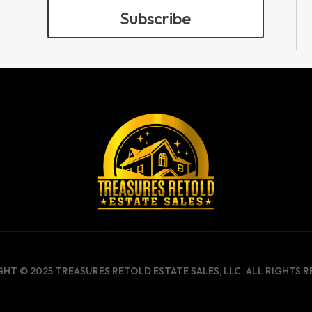
Subscribe
HT © 2025 TREASURES RETOLD ESTATE SALES, LLC. ALL RIGHTS R