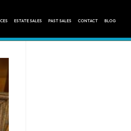
ICES
ESTATE SALES
PAST SALES
CONTACT
BLOG