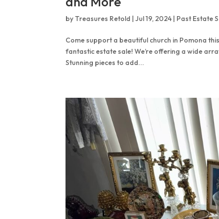
and More
by
Treasures Retold
|
Jul 19, 2024
|
Past Estate S
Come support a beautiful church in Pomona this
fantastic estate sale! We’re offering a wide arra
Stunning pieces to add...