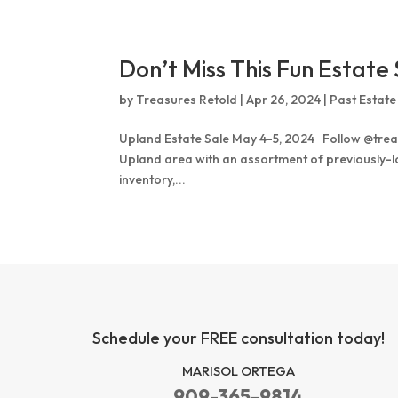
Don’t Miss This Fun Estate 
by
Treasures Retold
|
Apr 26, 2024
|
Past Estate
Upland Estate Sale May 4-5, 2024 Follow @treas
Upland area with an assortment of previously-lov
inventory,...
Schedule your FREE consultation today!
MARISOL ORTEGA
909-365-9814