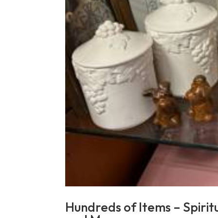
Hundreds of Items – Spirit