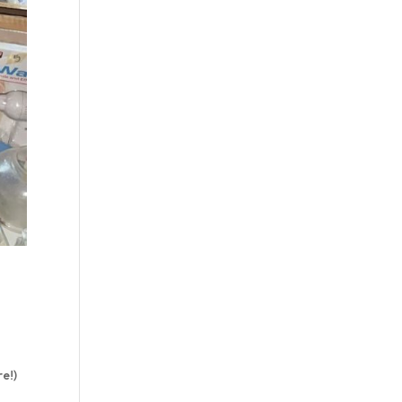
s
re!)