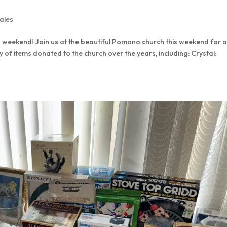
ales
 weekend! Join us at the beautiful Pomona church this weekend for 
y of items donated to the church over the years, including: Crystal: