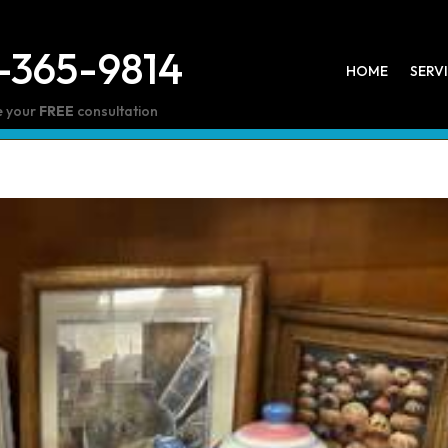
-365-9814
HOME
SERV
e your
FREE
consultation