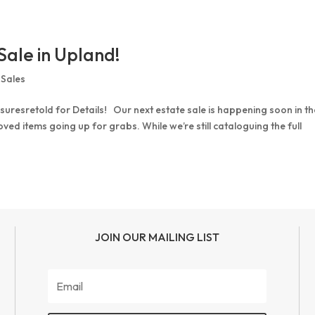
Sale in Upland!
 Sales
uresretold for Details! Our next estate sale is happening soon in th
ed items going up for grabs. While we’re still cataloguing the full
JOIN OUR MAILING LIST