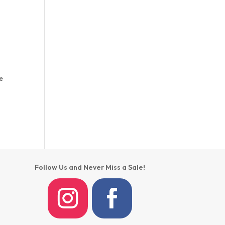
e
Follow Us and Never Miss a Sale!