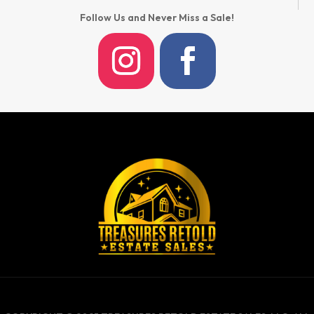
Follow Us and Never Miss a Sale!