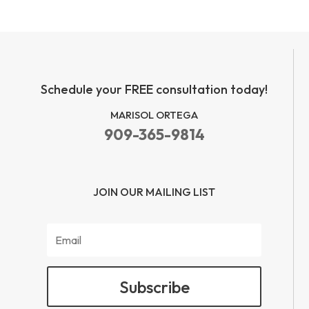
Schedule your FREE consultation today!
MARISOL ORTEGA
909-365-9814
JOIN OUR MAILING LIST
Subscribe