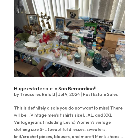
Huge estate sale in San Bernardino!!
by
Treasures Retold
|
Jul 9, 2024
|
Past Estate Sales
This is definitely a sale you do not want to miss! There
will be… Vintage men’s t shirts size L, XL, and XXL
Vintage jeans (including Levi’s) Women’s vintage
clothing size S-L (beautiful dresses, sweaters,
knit/crochet pieces, blouses, and more!) Men’s shoes...