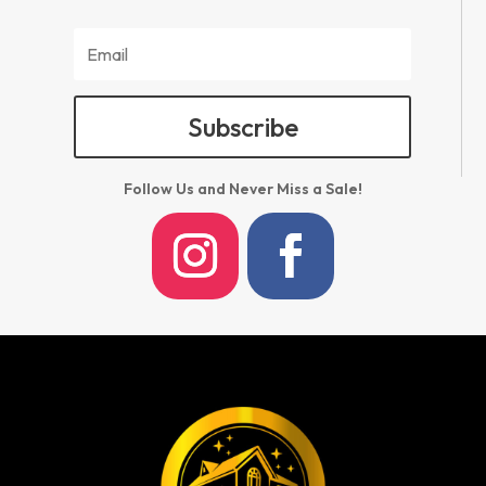
Subscribe
Follow Us and Never Miss a Sale!