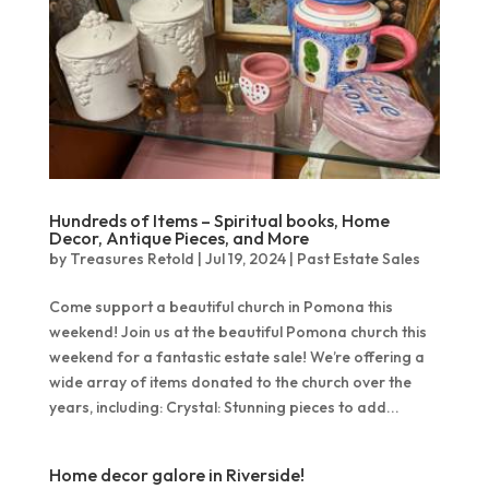
Hundreds of Items – Spiritual books, Home
Decor, Antique Pieces, and More
by
Treasures Retold
|
Jul 19, 2024
|
Past Estate Sales
Come support a beautiful church in Pomona this
weekend! Join us at the beautiful Pomona church this
weekend for a fantastic estate sale! We’re offering a
wide array of items donated to the church over the
years, including: Crystal: Stunning pieces to add...
Home decor galore in Riverside!