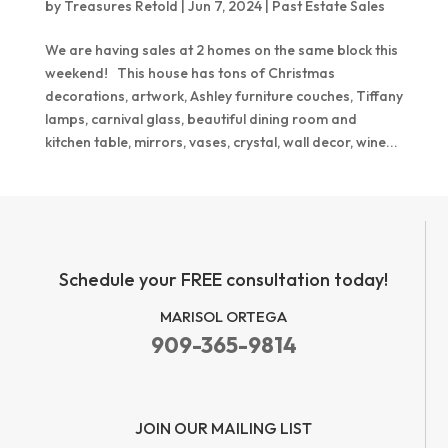
by
Treasures Retold
|
Jun 7, 2024
|
Past Estate Sales
We are having sales at 2 homes on the same block this
weekend! This house has tons of Christmas
decorations, artwork, Ashley furniture couches, Tiffany
lamps, carnival glass, beautiful dining room and
kitchen table, mirrors, vases, crystal, wall decor, wine...
Schedule your FREE consultation today!
MARISOL ORTEGA
909-365-9814
JOIN OUR MAILING LIST