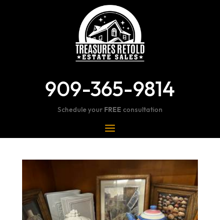
909-365-9814
Schedule your
FREE
consultation